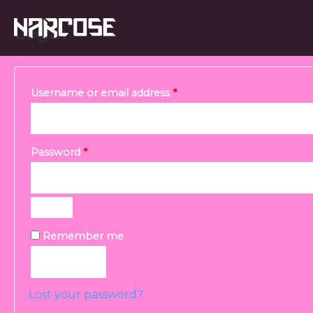
Skip
Required
Required
Login
to
content
Username or email address
*
Password
*
Remember me
Log in
Lost your password?